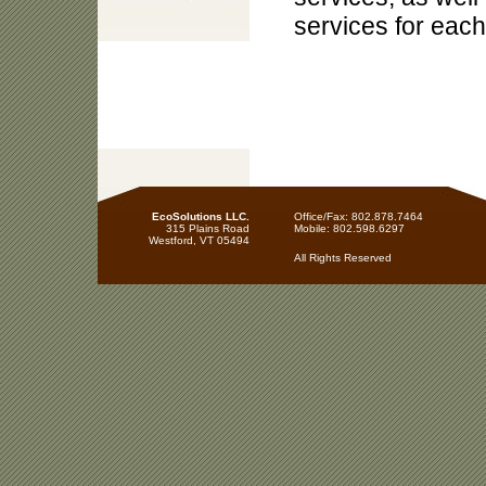
services for each
EcoSolutions LLC.
Office/Fax: 802.878.7464
315 Plains Road
Mobile: 802.598.6297
Westford, VT 05494
All Rights Reserved