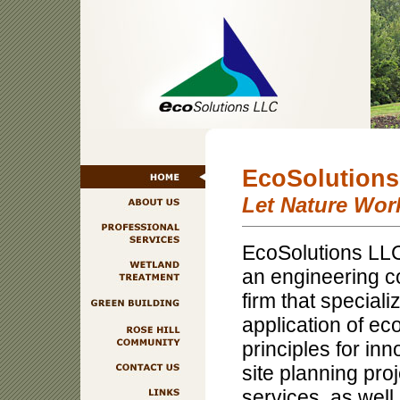
EcoSolution
Let Nature Wor
EcoSolutions LLC
an engineering c
firm that speciali
application of ec
principles for in
site planning pro
services, as wel